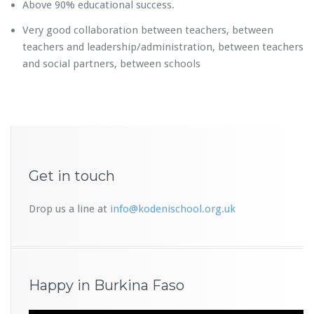
Above 90% educational success.
Very good collaboration between teachers, between
teachers and leadership/administration, between teachers
and social partners, between schools
Get in touch
Drop us a line at
info@kodenischool.org.uk
Happy in Burkina Faso