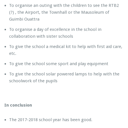
To organise an outing with the children to see the RTB2
(?) , the Airport, the Townhall or the Mausoleum of
Guimbi Ouattra
To organise a day of excellence in the school in
collaboration with sister schools
To give the school a medical kit to help with first aid care,
etc.
To give the school some sport and play equipment
To give the school solar powered lamps to help with the
schoolwork of the pupils
In conclusion
The 2017-2018 school year has been good.