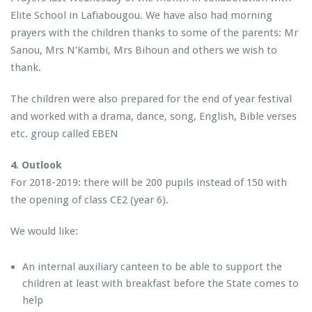
Elite School in Lafiabougou. We have also had morning
prayers with the children thanks to some of the parents: Mr
Sanou, Mrs N’Kambi, Mrs Bihoun and others we wish to
thank.
The children were also prepared for the end of year festival
and worked with a drama, dance, song, English, Bible verses
etc. group called EBEN
4. Outlook
For 2018-2019: there will be 200 pupils instead of 150 with
the opening of class CE2 (year 6).
We would like:
An internal auxiliary canteen to be able to support the
children at least with breakfast before the State comes to
help