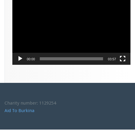
Video
Player
00:00
03:57
Charity number: 1129254
Aid To Burkina