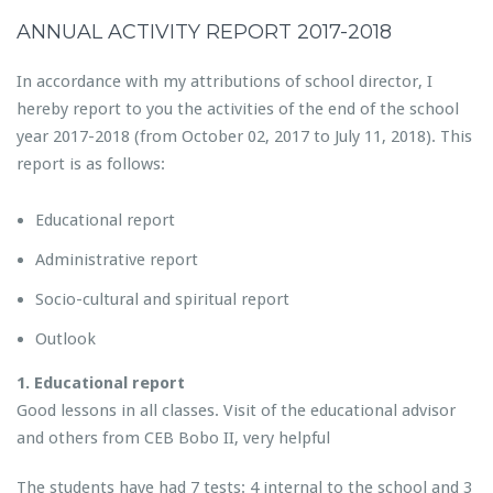
ANNUAL ACTIVITY REPORT 2017-2018
In accordance with my attributions of school director, I
hereby report to you the activities of the end of the school
year 2017-2018 (from October 02, 2017 to July 11, 2018). This
report is as follows:
Educational report
Administrative report
Socio-cultural and spiritual report
Outlook
1. Educational report
Good lessons in all classes. Visit of the educational advisor
and others from CEB Bobo II, very helpful
The students have had 7 tests: 4 internal to the school and 3