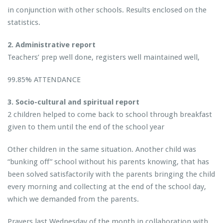
in conjunction with other schools. Results enclosed on the
statistics.
2. Administrative report
Teachers’ prep well done, registers well maintained well,
99.85% ATTENDANCE
3. Socio-cultural and spiritual report
2 children helped to come back to school through breakfast
given to them until the end of the school year
Other children in the same situation. Another child was
“bunking off” school without his parents knowing, that has
been solved satisfactorily with the parents bringing the child
every morning and collecting at the end of the school day,
which we demanded from the parents.
Prayers last Wednesday of the month in collaboration with