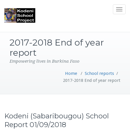
Toggle
navigat
2017-2018 End of year
report
Empowering lives in Burkina Faso
Home
/
School reports
/
2017-2018 End of year report
Kodeni (Sabaribougou) School
Report 01/09/2018