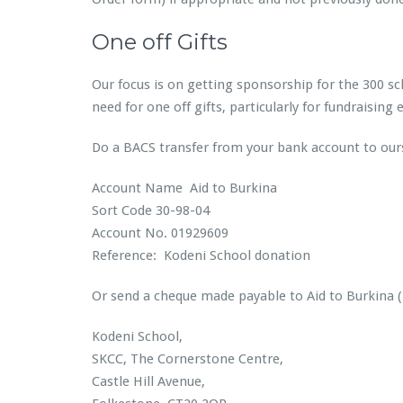
One off Gifts
Our focus is on getting sponsorship for the 300 sch
need for one off gifts, particularly for fundraisin
Do a BACS transfer from your bank account to our
Account Name Aid to Burkina
Sort Code 30-98-04
Account No. 01929609
Reference: Kodeni School donation
Or send a cheque made payable to Aid to Burkina (
Kodeni School,
SKCC, The Cornerstone Centre,
Castle Hill Avenue,